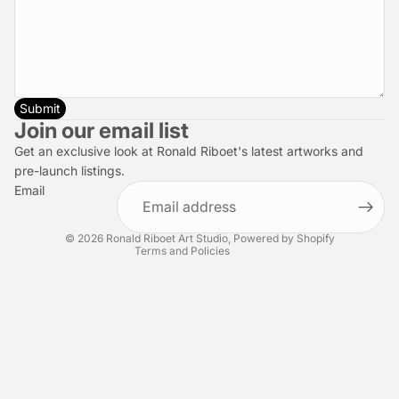
Submit
Privacy policy
Join our email list
Refund policy
Get an exclusive look at Ronald Riboet's latest artworks and
Terms of service
pre-launch listings.
Email
Shipping policy
Contact information
© 2026
Ronald Riboet Art Studio
,
Powered by Shopify
Terms and Policies