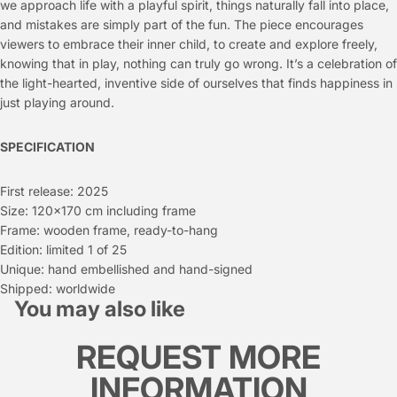
we approach life with a playful spirit, things naturally fall into place,
and mistakes are simply part of the fun. The piece encourages
viewers to embrace their inner child, to create and explore freely,
knowing that in play, nothing can truly go wrong. It’s a celebration of
the light-hearted, inventive side of ourselves that finds happiness in
just playing around.
SPECIFICATION
First release: 2025
Size: 120x170 cm including frame
Frame: wooden frame, ready-to-hang
Edition: limited 1 of 25
Unique: hand embellished and hand-signed
Shipped: worldwide
You may also like
REQUEST MORE
INFORMATION