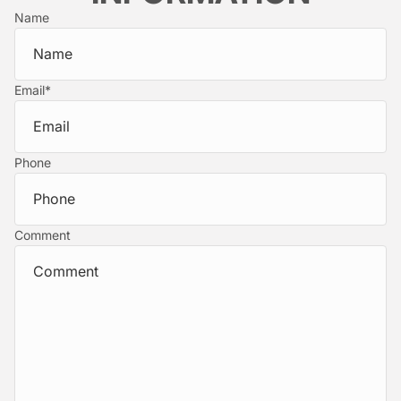
Name
Email
*
Phone
Comment