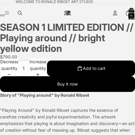
WELCOME TO RONALD RIBOET ART STUDIO
Total
items
in
cart:
0
SEASON 1 LIMITED EDITION //
Playing around // bright
yellow edition
$790.00
Decrease
Increase
quantity
quantity
Add to cart
Buy it now
Story of "Playing around" by Ronald Riboet
"Playing Around" by Ronald Riboet captures the essence of
carefree creativity and joyful experimentation. The artwork
emphasizes that playing is about imagination and discovery—an act
of creation without fear of messing up. Riboet suggests that when