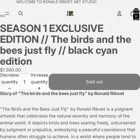
WELCOME TO RONALD RIBOET ART STUDIO
Total
items
in
cart:
0
SEASON 1 EXCLUSIVE
EDITION // The birds and the
bees just fly // black cyan
edition
$1,590.00
Decrease
Increase
quantity
quantity
Sold out
Story of "The birds and the bees just fly" by Ronald Riboet
"The Birds and the Bees Just Fly" by Ronald Riboet is a poignant
artwork that celebrates the natural serenity and harmony of the
animal world. It depicts birds and bees soaring freely, unburdened
by judgment or prejudice, embodying a peaceful coexistence that
humans often struggle to achieve. In a world where people tend to