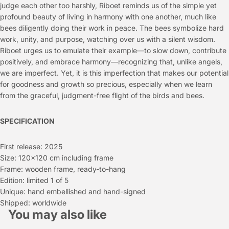
judge each other too harshly, Riboet reminds us of the simple yet
profound beauty of living in harmony with one another, much like
bees diligently doing their work in peace. The bees symbolize hard
work, unity, and purpose, watching over us with a silent wisdom.
Riboet urges us to emulate their example—to slow down, contribute
positively, and embrace harmony—recognizing that, unlike angels,
we are imperfect. Yet, it is this imperfection that makes our potential
for goodness and growth so precious, especially when we learn
from the graceful, judgment-free flight of the birds and bees.
SPECIFICATION
First release: 2025
Size: 120x120 cm including frame
Frame: wooden frame, ready-to-hang
Edition: limited 1 of 5
Unique: hand embellished and hand-signed
Shipped: worldwide
You may also like