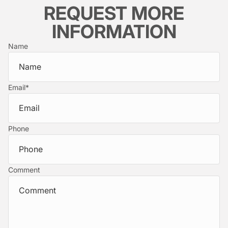
REQUEST MORE
INFORMATION
Name
Email
*
Phone
Comment