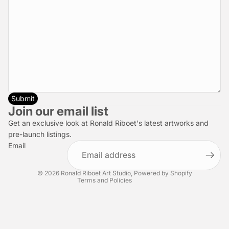
Submit
Privacy policy
Join our email list
Refund policy
Get an exclusive look at Ronald Riboet's latest artworks and
Terms of service
pre-launch listings.
Email
Shipping policy
Contact information
© 2026
Ronald Riboet Art Studio
,
Powered by Shopify
Terms and Policies