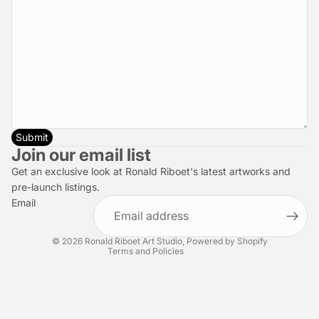
Submit
Privacy policy
Join our email list
Refund policy
Get an exclusive look at Ronald Riboet's latest artworks and
Terms of service
pre-launch listings.
Email
Shipping policy
Contact information
© 2026
Ronald Riboet Art Studio
,
Powered by Shopify
Terms and Policies