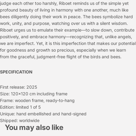
judge each other too harshly, Riboet reminds us of the simple yet
profound beauty of living in harmony with one another, much like
bees diligently doing their work in peace. The bees symbolize hard
work, unity, and purpose, watching over us with a silent wisdom.
Riboet urges us to emulate their example—to slow down, contribute
positively, and embrace harmony—recognizing that, unlike angels,
we are imperfect. Yet, it is this imperfection that makes our potential
for goodness and growth so precious, especially when we learn
from the graceful, judgment-free flight of the birds and bees.
SPECIFICATION
First release: 2025
Size: 120x120 cm including frame
Frame: wooden frame, ready-to-hang
Edition: limited 1 of 5
Unique: hand embellished and hand-signed
Shipped: worldwide
You may also like