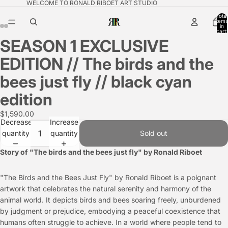
WELCOME TO RONALD RIBOET ART STUDIO
Total
items
in
cart:
0
SEASON 1 EXCLUSIVE
EDITION // The birds and the
bees just fly // black cyan
edition
$1,590.00
Decrease
Increase
quantity
quantity
Sold out
Story of "The birds and the bees just fly" by Ronald Riboet
"The Birds and the Bees Just Fly" by Ronald Riboet is a poignant
artwork that celebrates the natural serenity and harmony of the
animal world. It depicts birds and bees soaring freely, unburdened
by judgment or prejudice, embodying a peaceful coexistence that
humans often struggle to achieve. In a world where people tend to