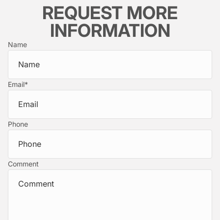
REQUEST MORE
INFORMATION
Name
Email
*
Phone
Comment